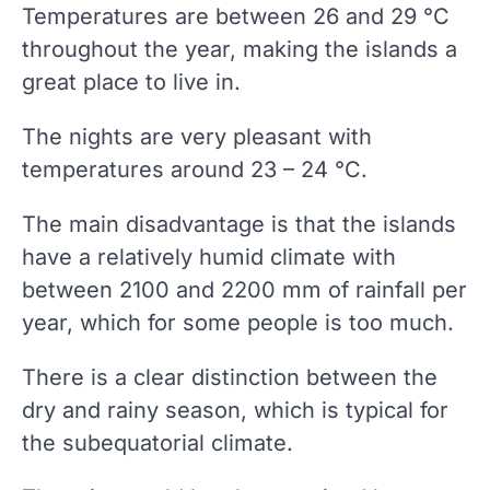
Temperatures are between 26 and 29 °C
throughout the year, making the islands a
great place to live in.
The nights are very pleasant with
temperatures around 23 – 24 °C.
The main disadvantage is that the islands
have a relatively humid climate with
between 2100 and 2200 mm of rainfall per
year, which for some people is too much.
There is a clear distinction between the
dry and rainy season, which is typical for
the subequatorial climate.