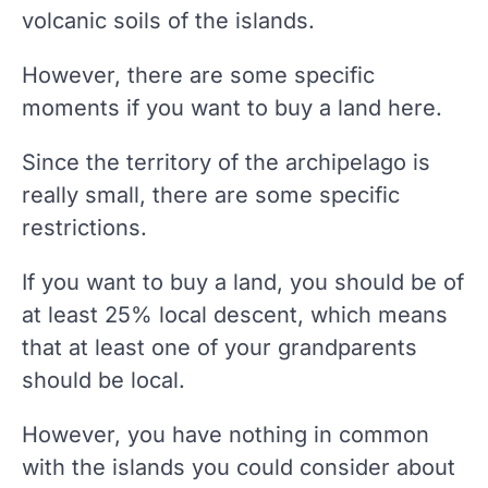
volcanic soils of the islands.
However, there are some specific
moments if you want to buy a land here.
Since the territory of the archipelago is
really small, there are some specific
restrictions.
If you want to buy a land, you should be of
at least 25% local descent, which means
that at least one of your grandparents
should be local.
However, you have nothing in common
with the islands you could consider about