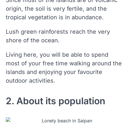
Since most of the islands are of volcanic
origin, the soil is very fertile, and the
tropical vegetation is in abundance.
Lush green rainforests reach the very
shore of the ocean.
Living here, you will be able to spend
most of your free time walking around the
islands and enjoying your favourite
outdoor activities.
2. About its population