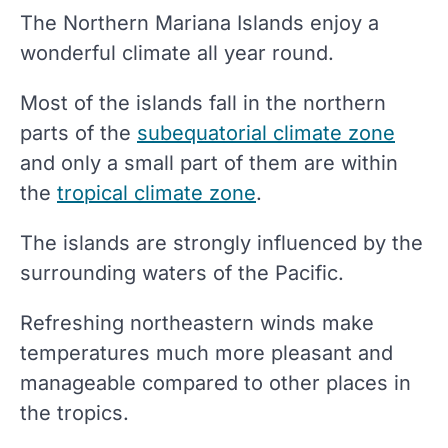
The Northern Mariana Islands enjoy a
wonderful climate all year round.
Most of the islands fall in the northern
parts of the
subequatorial climate zone
and only a small part of them are within
the
tropical climate zone
.
The islands are strongly influenced by the
surrounding waters of the Pacific.
Refreshing northeastern winds make
temperatures much more pleasant and
manageable compared to other places in
the tropics.