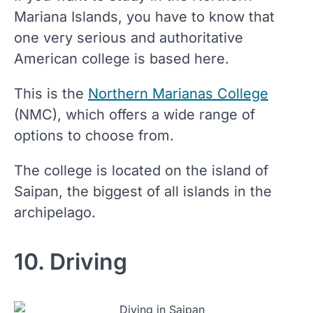
Mariana Islands, you have to know that
one very serious and authoritative
American college is based here.
This is the
Northern Marianas College
(NMC), which offers a wide range of
options to choose from.
The college is located on the island of
Saipan, the biggest of all islands in the
archipelago.
10. Driving