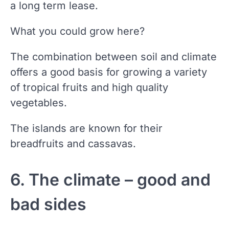
a long term lease.
What you could grow here?
The combination between soil and climate
offers a good basis for growing a variety
of tropical fruits and high quality
vegetables.
The islands are known for their
breadfruits and cassavas.
6. The climate – good and
bad sides