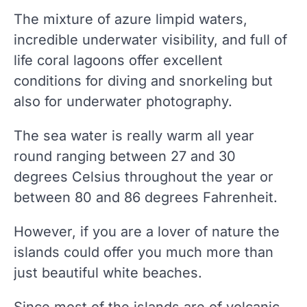
The mixture of azure limpid waters,
incredible underwater visibility, and full of
life coral lagoons offer excellent
conditions for diving and snorkeling but
also for underwater photography.
The sea water is really warm all year
round ranging between 27 and 30
degrees Celsius throughout the year or
between 80 and 86 degrees Fahrenheit.
However, if you are a lover of nature the
islands could offer you much more than
just beautiful white beaches.