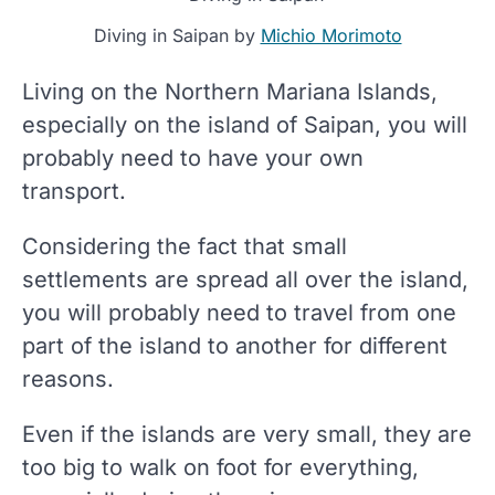
Diving in Saipan by
Michio Morimoto
Living on the Northern Mariana Islands,
especially on the island of Saipan, you will
probably need to have your own
transport.
Considering the fact that small
settlements are spread all over the island,
you will probably need to travel from one
part of the island to another for different
reasons.
Even if the islands are very small, they are
too big to walk on foot for everything,