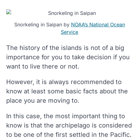
Snorkeling in Saipan by
NOAA’s National Ocean
Service
The history of the islands is not of a big
importance for you to take decision if you
want to live there or not.
However, it is always recommended to
know at least some basic facts about the
place you are moving to.
In this case, the most important thing to
know is that the archipelago is considered
to be one of the first settled in the Pacific.