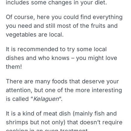
includes some changes in your diet.
Of course, here you could find everything
you need and still most of the fruits and
vegetables are local.
It is recommended to try some local
dishes and who knows – you might love
them!
There are many foods that deserve your
attention, but one of the more interesting
is called “
Kelaguen
“.
It is a kind of meat dish (mainly fish and
shrimps but not only) that doesn’t require
cooking in an oven treatment.