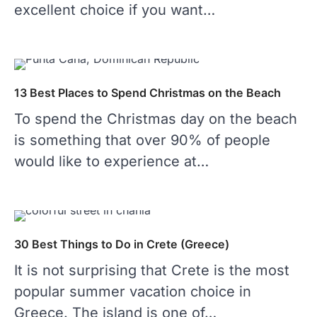
excellent choice if you want…
13 Best Places to Spend Christmas on the Beach
To spend the Christmas day on the beach
is something that over 90% of people
would like to experience at…
30 Best Things to Do in Crete (Greece)
It is not surprising that Crete is the most
popular summer vacation choice in
Greece. The island is one of…