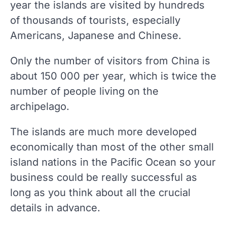
year the islands are visited by hundreds
of thousands of tourists, especially
Americans, Japanese and Chinese.
Only the number of visitors from China is
about 150 000 per year, which is twice the
number of people living on the
archipelago.
The islands are much more developed
economically than most of the other small
island nations in the Pacific Ocean so your
business could be really successful as
long as you think about all the crucial
details in advance.