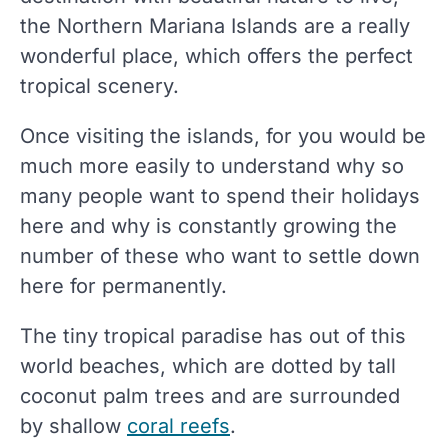
the Northern Mariana Islands are a really
wonderful place, which offers the perfect
tropical scenery.
Once visiting the islands, for you would be
much more easily to understand why so
many people want to spend their holidays
here and why is constantly growing the
number of these who want to settle down
here for permanently.
The tiny tropical paradise has out of this
world beaches, which are dotted by tall
coconut palm trees and are surrounded
by shallow
coral reefs
.