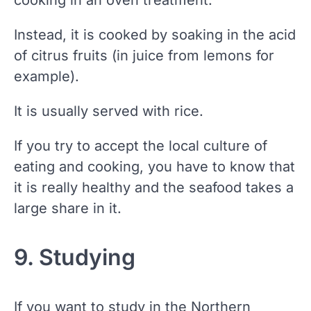
Instead, it is cooked by soaking in the acid
of citrus fruits (in juice from lemons for
example).
It is usually served with rice.
If you try to accept the local culture of
eating and cooking, you have to know that
it is really healthy and the seafood takes a
large share in it.
9. Studying
If you want to study in the Northern