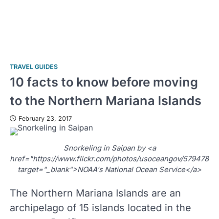
TRAVEL GUIDES
10 facts to know before moving
to the Northern Mariana Islands
February 23, 2017
Snorkeling in Saipan by <a
href="https://www.flickr.com/photos/usoceangov/57947884
target="_blank">NOAA's National Ocean Service</a>
The Northern Mariana Islands are an
archipelago of 15 islands located in the