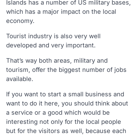
Islands has a number of US military bases,
which has a major impact on the local
economy.
Tourist industry is also very well
developed and very important.
That’s way both areas, military and
tourism, offer the biggest number of jobs
available.
If you want to start a small business and
want to do it here, you should think about
a service or a good which would be
interesting not only for the local people
but for the visitors as well, because each