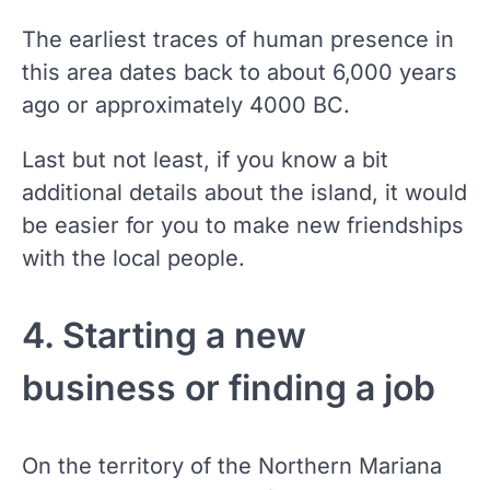
The earliest traces of human presence in
this area dates back to about 6,000 years
ago or approximately 4000 BC.
Last but not least, if you know a bit
additional details about the island, it would
be easier for you to make new friendships
with the local people.
4. Starting a new
business or finding a job
On the territory of the Northern Mariana