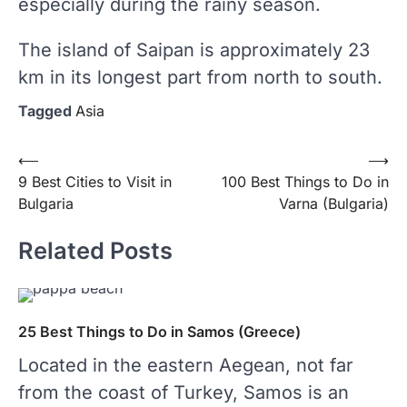
especially during the rainy season.
The island of Saipan is approximately 23
km in its longest part from north to south.
Tagged
Asia
⟵
⟶
Post
9 Best Cities to Visit in
100 Best Things to Do in
Bulgaria
Varna (Bulgaria)
navigation
Related Posts
25 Best Things to Do in Samos (Greece)
Located in the eastern Aegean, not far
from the coast of Turkey, Samos is an