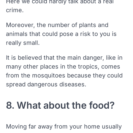
Here we could hardly talk about a real
crime.
Moreover, the number of plants and
animals that could pose a risk to you is
really small.
It is believed that the main danger, like in
many other places in the tropics, comes
from the mosquitoes because they could
spread dangerous diseases.
8. What about the food?
Moving far away from your home usually