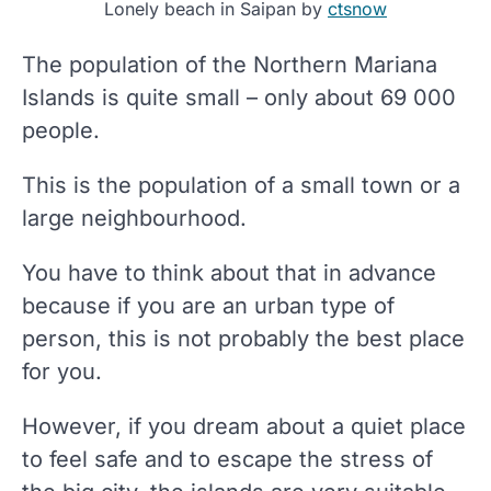
Lonely beach in Saipan by
ctsnow
The population of the Northern Mariana
Islands is quite small – only about 69 000
people.
This is the population of a small town or a
large neighbourhood.
You have to think about that in advance
because if you are an urban type of
person, this is not probably the best place
for you.
However, if you dream about a quiet place
to feel safe and to escape the stress of