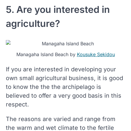
5. Are you interested in
agriculture?
Managaha Island Beach by
Kousuke Sekidou
If you are interested in developing your
own small agricultural business, it is good
to know the the the archipelago is
believed to offer a very good basis in this
respect.
The reasons are varied and range from
the warm and wet climate to the fertile