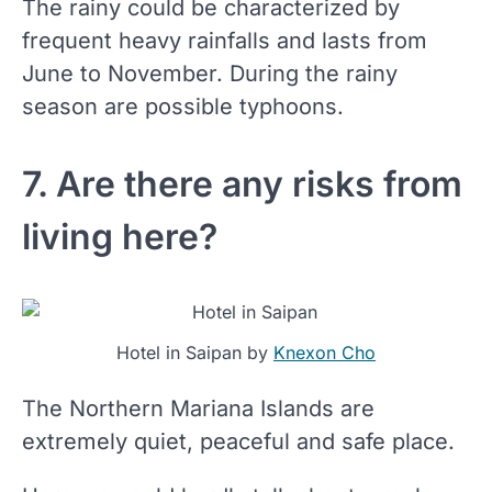
The rainy could be characterized by
frequent heavy rainfalls and lasts from
June to November. During the rainy
season are possible typhoons.
7. Are there any risks from
living here?
Hotel in Saipan by
Knexon Cho
The Northern Mariana Islands are
extremely quiet, peaceful and safe place.