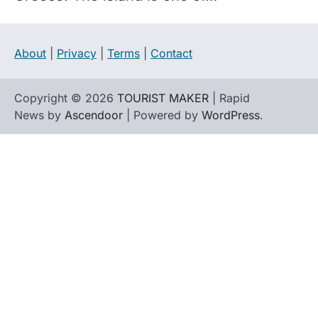
About
|
Privacy
|
Terms
|
Contact
Copyright © 2026
TOURIST MAKER
| Rapid
News by
Ascendoor
| Powered by
WordPress
.