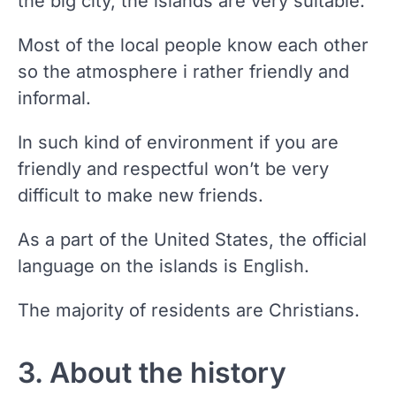
the big city, the islands are very suitable.
Most of the local people know each other
so the atmosphere i rather friendly and
informal.
In such kind of environment if you are
friendly and respectful won’t be very
difficult to make new friends.
As a part of the United States, the official
language on the islands is English.
The majority of residents are Christians.
3. About the history