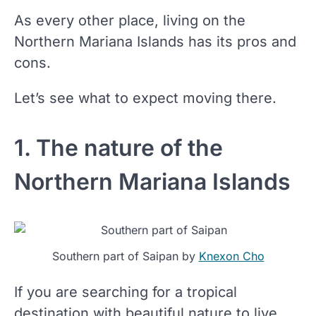
As every other place, living on the
Northern Mariana Islands has its pros and
cons.
Let’s see what to expect moving there.
1. The nature of the
Northern Mariana Islands
Southern part of Saipan by
Knexon Cho
If you are searching for a tropical
destination with beautiful nature to live,