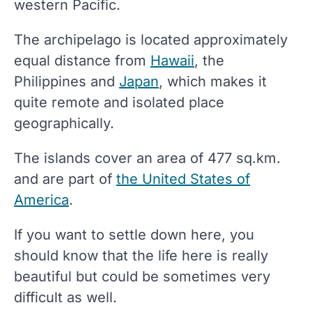
western Pacific.
The archipelago is located approximately
equal distance from
Hawaii
, the
Philippines and
Japan
, which makes it
quite remote and isolated place
geographically.
The islands cover an area of 477 sq.km.
and are part of
the United States of
America
.
If you want to settle down here, you
should know that the life here is really
beautiful but could be sometimes very
difficult as well.